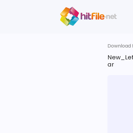
Download fi
New_Let
ar