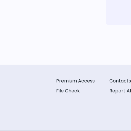
Premium Access
Contacts
File Check
Report A