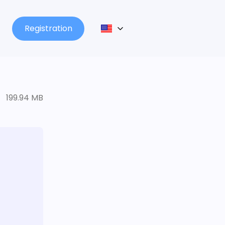
Registration
199.94 MB