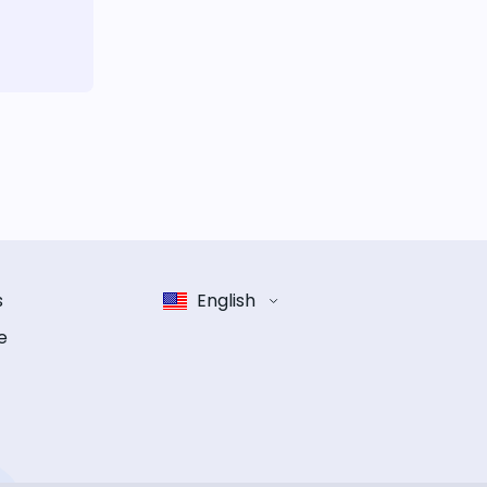
s
English
e