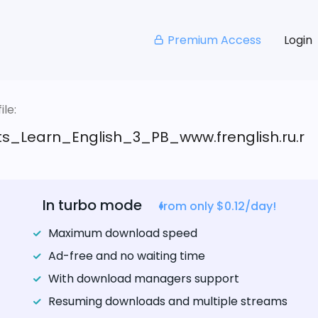
Premium Access
Login
le:
s_Learn_English_3_PB_www.frenglish.ru.r
In turbo mode
from only $0.12/day!
Maximum download speed
Ad-free and no waiting time
With download managers support
Resuming downloads and multiple streams