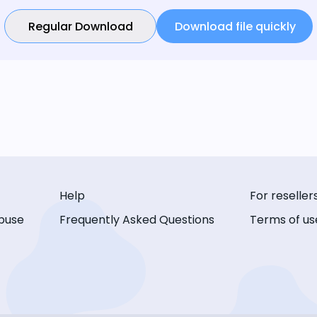
Regular Download
Download file quickly
Help
For reseller
buse
Frequently Asked Questions
Terms of us