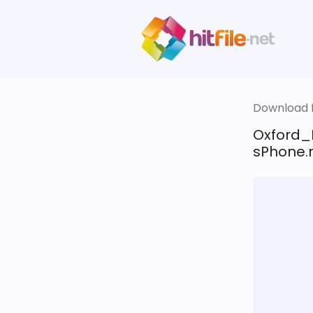
Download fi
Oxford_
sPhone.