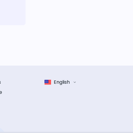
s
English
e