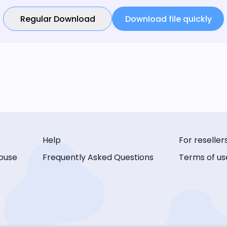
Regular Download
Download file quickly
Help
For reseller
buse
Frequently Asked Questions
Terms of us