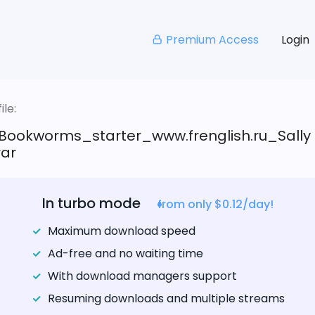
Premium Access
Login
le:
Bookworms_starter_www.frenglish.ru_Sally
rar
In turbo mode
from only $0.12/day!
Maximum download speed
Ad-free and no waiting time
With download managers support
Resuming downloads and multiple streams