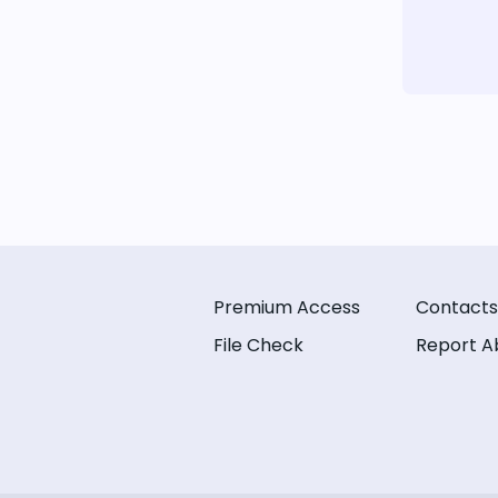
Premium Access
Contacts
File Check
Report A