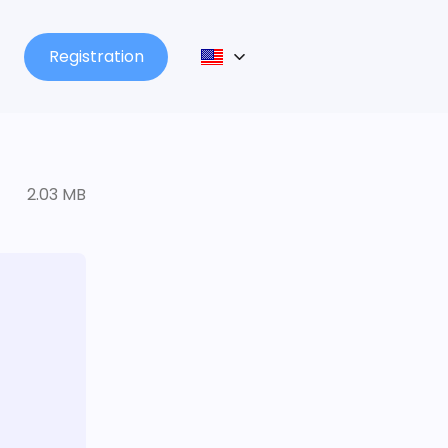
Registration
2.03 MB