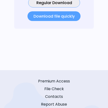
Regular Download
Download file quickly
Premium Access
File Check
Contacts
Report Abuse