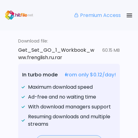
Premium Access
Download file:
Get_Set_GO_1_Workbook_w
60.15 MB
ww.frenglish.ru.rar
In turbo mode
from only $0.12/day!
Maximum download speed
Ad-free and no waiting time
With download managers support
Resuming downloads and multiple
streams