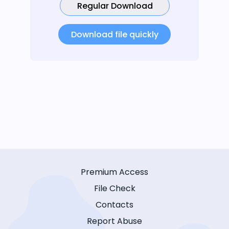
Regular Download
Download file quickly
Premium Access
File Check
Contacts
Report Abuse