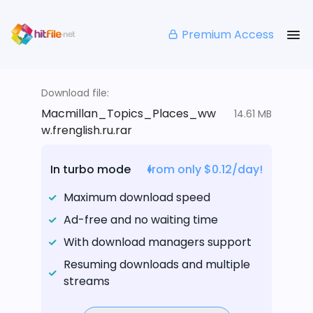
Premium Access
Download file:
Macmillan_Topics_Places_ww
14.61 MB
w.frenglish.ru.rar
In turbo mode
from only $0.12/day!
Maximum download speed
Ad-free and no waiting time
With download managers support
Resuming downloads and multiple
streams