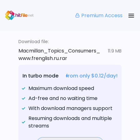
Premium Access
Download file:
Macmillan_Topics_Consumers_
11.9 MB
www.frenglish.ru.rar
In turbo mode
from only $0.12/day!
Maximum download speed
Ad-free and no waiting time
With download managers support
Resuming downloads and multiple
streams