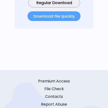
Regular Download
Download file quickly
Premium Access
File Check
Contacts
Report Abuse