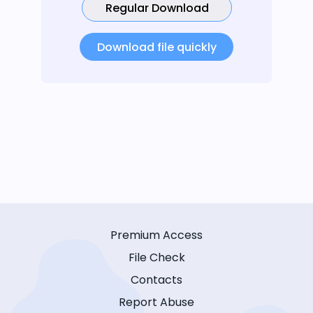
Regular Download
Download file quickly
Premium Access
File Check
Contacts
Report Abuse