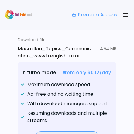
Premium Access
Download file:
Macmillan_Topics_Communic
4.54 MB
ation_www.frenglish.ru.rar
In turbo mode
from only $0.12/day!
Maximum download speed
Ad-free and no waiting time
With download managers support
Resuming downloads and multiple
streams