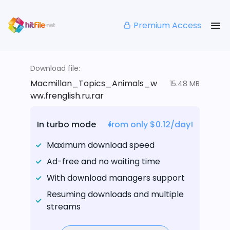
Premium Access
Download file:
Macmillan_Topics_Animals_w
15.48 MB
ww.frenglish.ru.rar
In turbo mode
from only $0.12/day!
Maximum download speed
Ad-free and no waiting time
With download managers support
Resuming downloads and multiple
streams