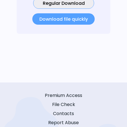
Regular Download
Download file quickly
Premium Access
File Check
Contacts
Report Abuse