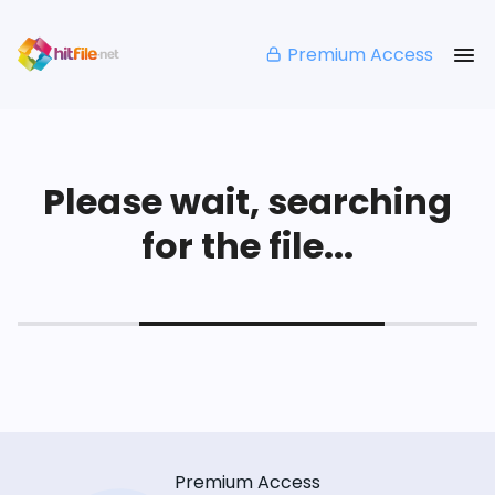
Premium Access
Please wait, searching
for the file...
Premium Access