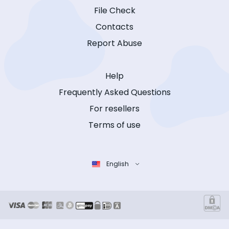
File Check
Contacts
Report Abuse
Help
Frequently Asked Questions
For resellers
Terms of use
English