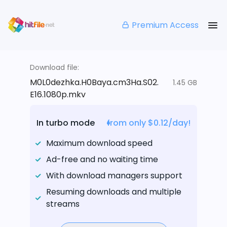
Premium Access
Download file:
M0L0dezhka.H0Baya.cm3Ha.S02.
1.45 GB
E16.1080p.mkv
In turbo mode
from only $0.12/day!
Maximum download speed
Ad-free and no waiting time
With download managers support
Resuming downloads and multiple
streams