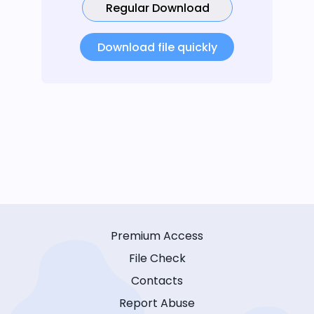
Regular Download
Download file quickly
Premium Access
File Check
Contacts
Report Abuse