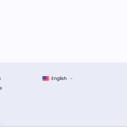
s
English
e