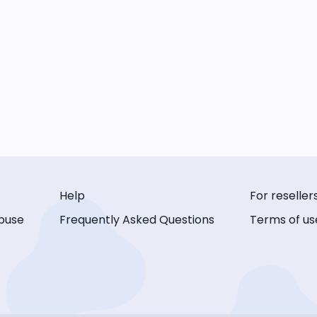
Help
For reseller
buse
Frequently Asked Questions
Terms of us