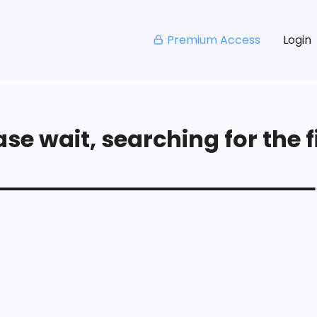
Premium Access
Login
se wait, searching for the fi