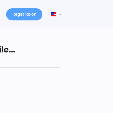
Registration
le...