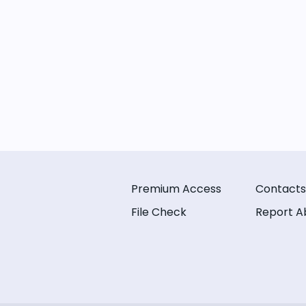
Premium Access
Contacts
File Check
Report A