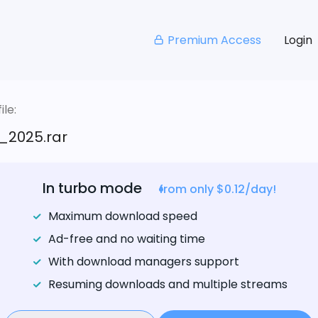
Premium Access
Login
le:
_2025.rar
In turbo mode
from only $0.12/day!
Maximum download speed
Ad-free and no waiting time
With download managers support
Resuming downloads and multiple streams