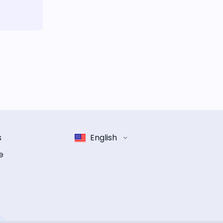
s
English
e