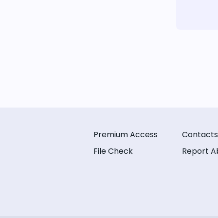
Premium Access
Contacts
File Check
Report A