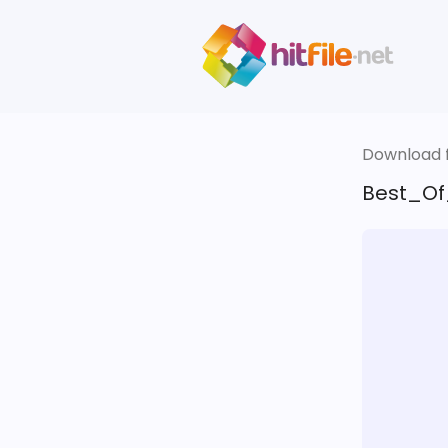
Download fi
Best_Of