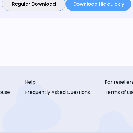
Regular Download
Download file quickly
Help
For reseller
buse
Frequently Asked Questions
Terms of us