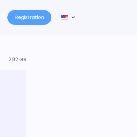
Registration
2.82 GB