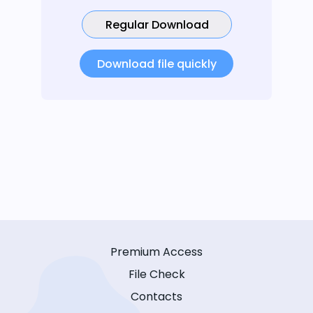
Regular Download
Download file quickly
Premium Access
File Check
Contacts