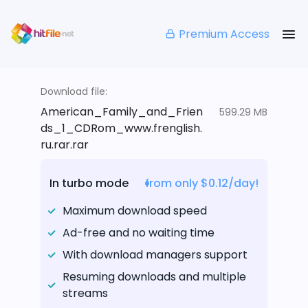
Premium Access
Download file:
American_Family_and_Frien
599.29 MB
ds_1_CDRom_www.frenglish.
ru.rar.rar
In turbo mode
from only $0.12/day!
Maximum download speed
Ad-free and no waiting time
With download managers support
Resuming downloads and multiple
streams