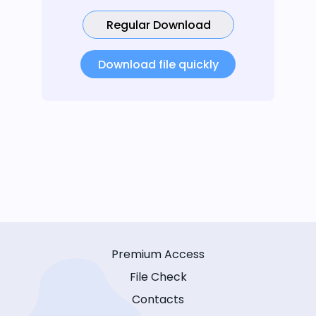
Regular Download
Download file quickly
Premium Access
File Check
Contacts