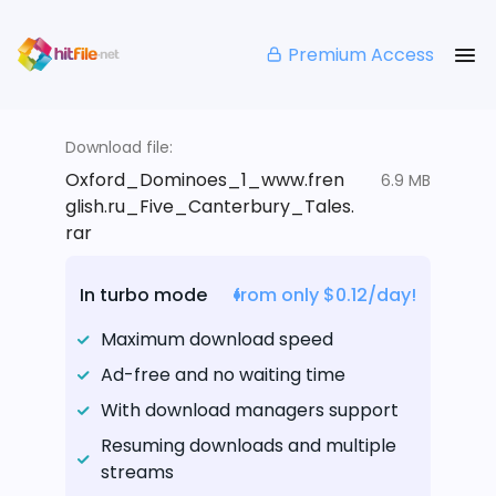
Premium Access
Download file:
Oxford_Dominoes_1_www.fren
6.9 MB
glish.ru_Five_Canterbury_Tales.
rar
In turbo mode
from only $0.12/day!
Maximum download speed
Ad-free and no waiting time
With download managers support
Resuming downloads and multiple
streams