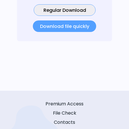
Regular Download
Download file quickly
Premium Access
File Check
Contacts