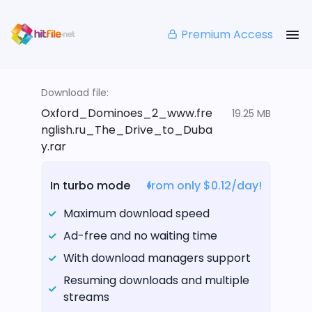
Premium Access
Download file:
Oxford_Dominoes_2_www.fre
19.25 MB
nglish.ru_The_Drive_to_Duba
y.rar
In turbo mode
from only $0.12/day!
Maximum download speed
Ad-free and no waiting time
With download managers support
Resuming downloads and multiple
streams