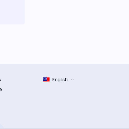
s
English
e