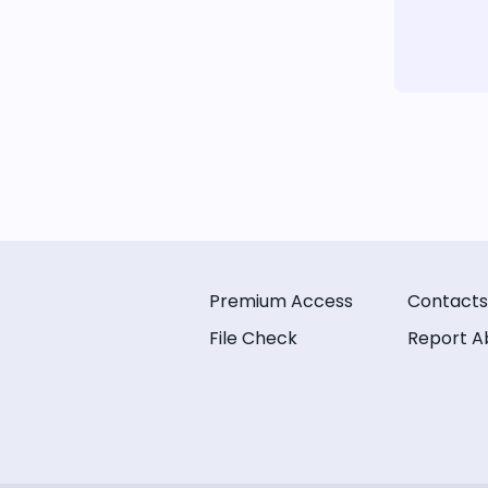
Premium Access
Contacts
File Check
Report A