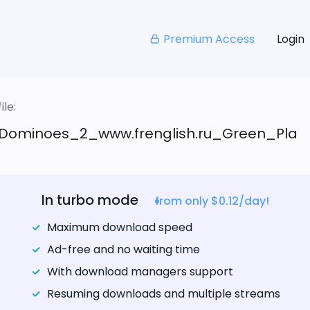
Premium Access
Login
le:
Dominoes_2_www.frenglish.ru_Green_Pla
In turbo mode
from only $0.12/day!
Maximum download speed
Ad-free and no waiting time
With download managers support
Resuming downloads and multiple streams