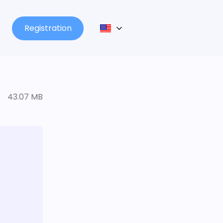
Registration
43.07 MB