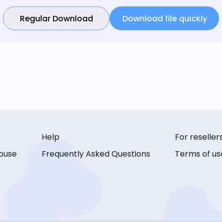
Regular Download
Download file quickly
Help
For reseller
buse
Frequently Asked Questions
Terms of us