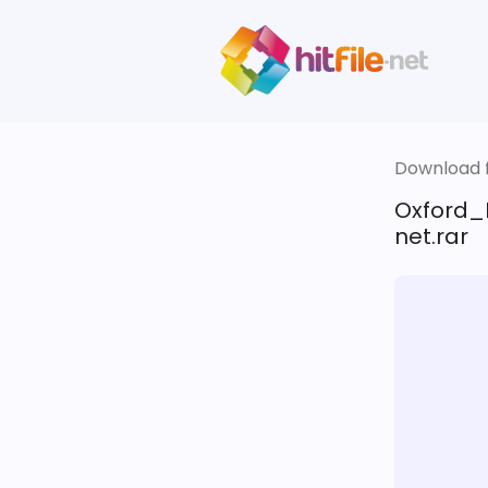
Download fi
Oxford_
net.rar