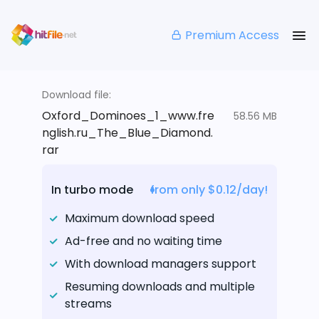
Premium Access
Download file:
Oxford_Dominoes_1_www.fre
58.56 MB
nglish.ru_The_Blue_Diamond.
rar
In turbo mode
from only $0.12/day!
Maximum download speed
Ad-free and no waiting time
With download managers support
Resuming downloads and multiple
streams