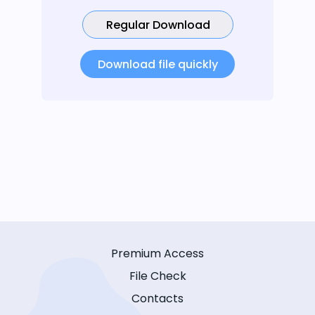
Regular Download
Download file quickly
Premium Access
File Check
Contacts