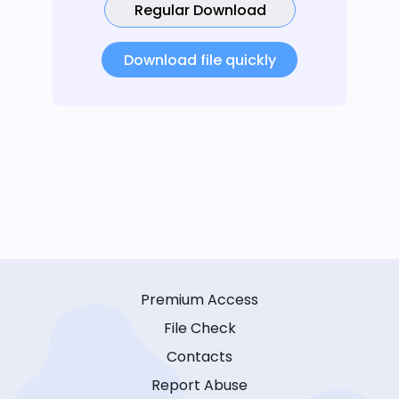
Regular Download
Download file quickly
Premium Access
File Check
Contacts
Report Abuse