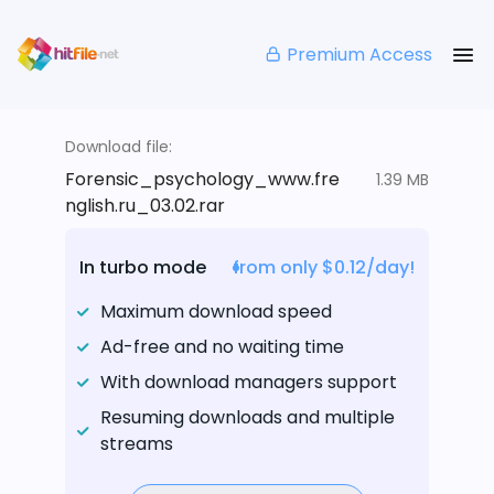
Premium Access
Download file:
Forensic_psychology_www.fre
1.39 MB
nglish.ru_03.02.rar
In turbo mode
from only $0.12/day!
Maximum download speed
Ad-free and no waiting time
With download managers support
Resuming downloads and multiple
streams