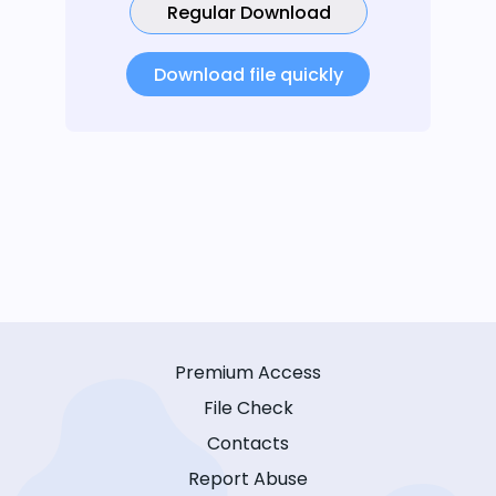
Regular Download
Download file quickly
Premium Access
File Check
Contacts
Report Abuse