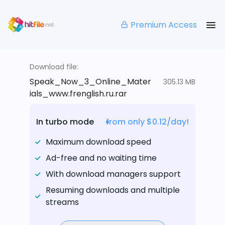
Premium Access
Download file:
Speak_Now_3_Online_Mater
305.13 MB
ials_www.frenglish.ru.rar
In turbo mode
from only $0.12/day!
Maximum download speed
Ad-free and no waiting time
With download managers support
Resuming downloads and multiple
streams