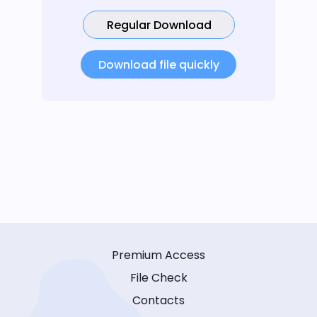
Regular Download
Download file quickly
Premium Access
File Check
Contacts