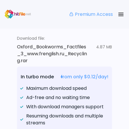
Premium Access
Download file:
Oxford_Bookworms_Factfiles
4.87 MB
_3_www.frenglish.ru_Recyclin
g.rar
In turbo mode
from only $0.12/day!
Maximum download speed
Ad-free and no waiting time
With download managers support
Resuming downloads and multiple
streams