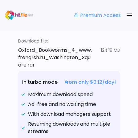
Premium Access
Download file:
Oxford_Bookworms_4_www.
124.19 MB
frenglish.ru_Washington_Squ
are.rar
In turbo mode
from only $0.12/day!
Maximum download speed
Ad-free and no waiting time
With download managers support
Resuming downloads and multiple
streams