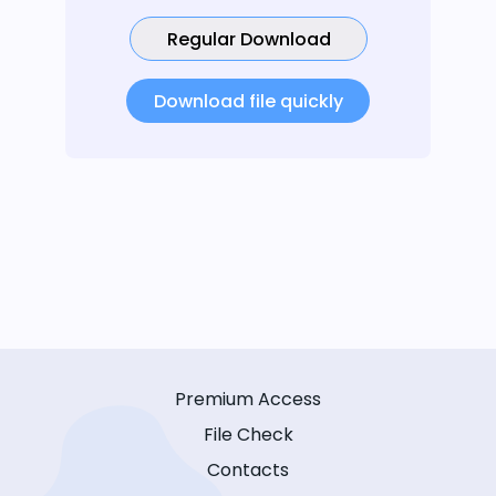
Regular Download
Download file quickly
Premium Access
File Check
Contacts