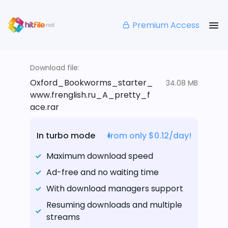
Premium Access
Download file:
Oxford_Bookworms_starter_
34.08 MB
www.frenglish.ru_A_pretty_f
ace.rar
In turbo mode
from only $0.12/day!
Maximum download speed
Ad-free and no waiting time
With download managers support
Resuming downloads and multiple
streams