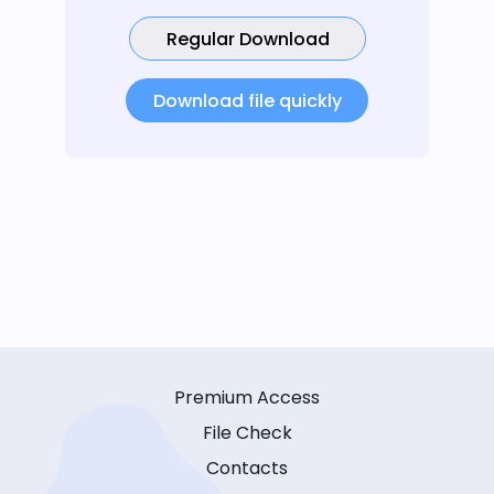
Regular Download
Download file quickly
Premium Access
File Check
Contacts