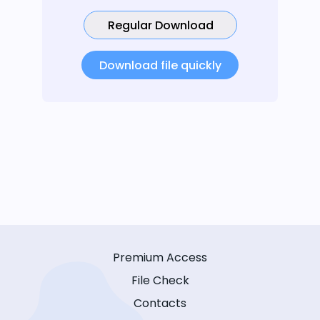
Regular Download
Download file quickly
Premium Access
File Check
Contacts