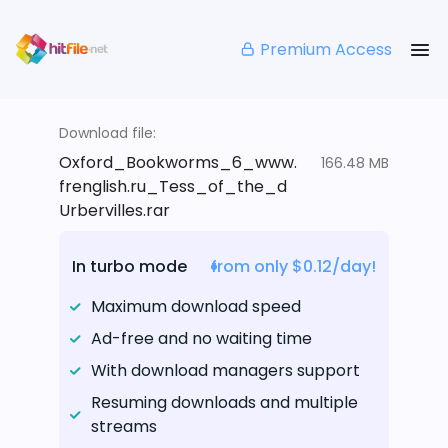
Premium Access
Download file:
Oxford_Bookworms_6_www.
166.48 MB
frenglish.ru_Tess_of_the_d
Urbervilles.rar
In turbo mode
from only $0.12/day!
Maximum download speed
Ad-free and no waiting time
With download managers support
Resuming downloads and multiple
streams