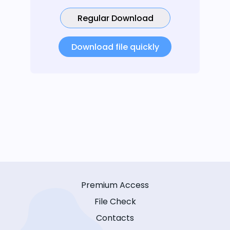
Regular Download
Download file quickly
Premium Access
File Check
Contacts