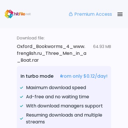
Premium Access
Download file:
Oxford_Bookworms_4_www.
64.93 MB
frenglish.ru_Three_Men_in_a
_Boat.rar
In turbo mode
from only $0.12/day!
Maximum download speed
Ad-free and no waiting time
With download managers support
Resuming downloads and multiple
streams