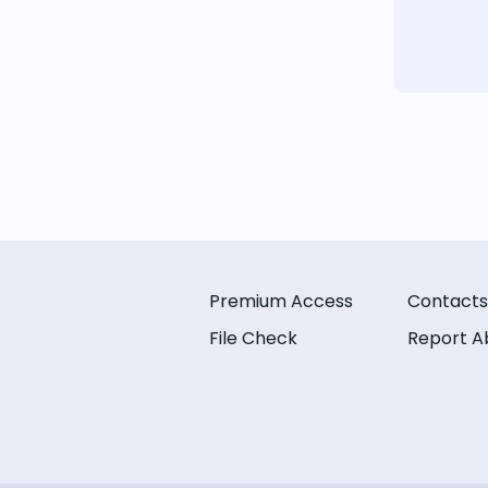
Premium Access
Contacts
File Check
Report A