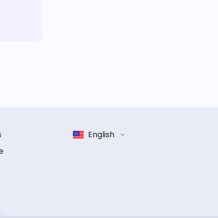
s
English
e