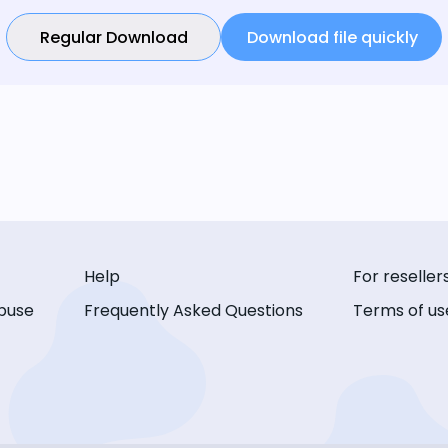
Regular Download
Download file quickly
Help
For reseller
buse
Frequently Asked Questions
Terms of us