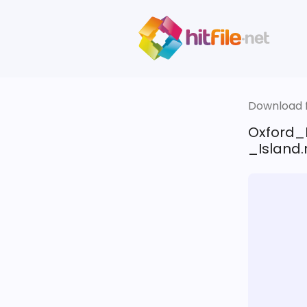
Download fi
Oxford_
_Island.