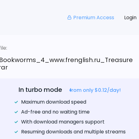
Premium Access
Login
le:
Bookworms_4_www.frenglish.ru_Treasure
rar
In turbo mode
from only $0.12/day!
Maximum download speed
Ad-free and no waiting time
With download managers support
Resuming downloads and multiple streams