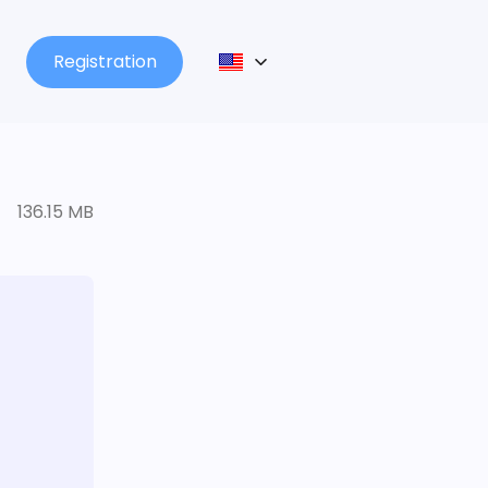
Registration
136.15 MB