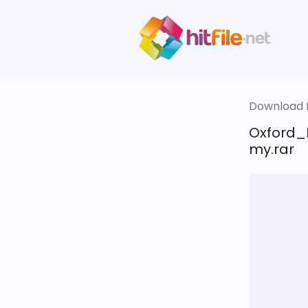
Download fi
Oxford_
my.rar