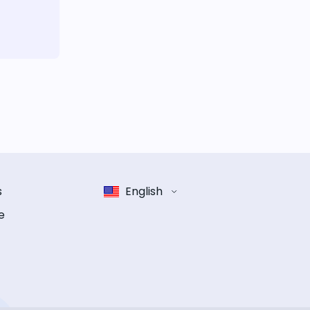
s
English
e