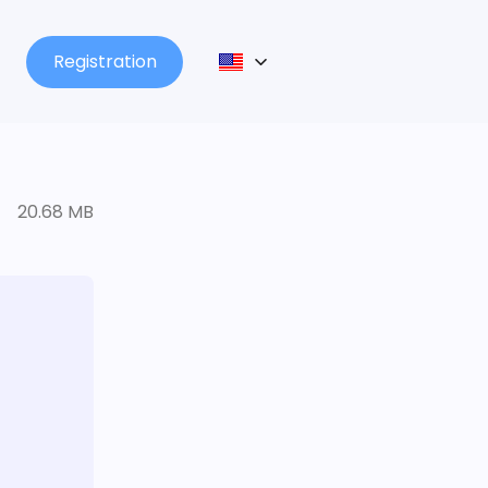
Registration
20.68 MB