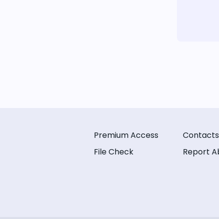
Premium Access
Contacts
File Check
Report A