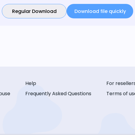
Regular Download
Download file quickly
Help
For reseller
buse
Frequently Asked Questions
Terms of us