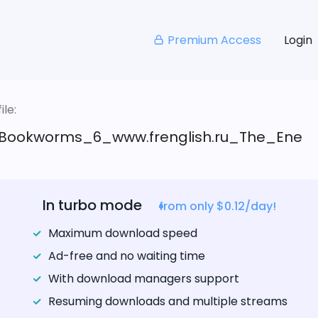
Premium Access
Login
le:
Bookworms_6_www.frenglish.ru_The_Ene
In turbo mode
from only $0.12/day!
Maximum download speed
Ad-free and no waiting time
With download managers support
Resuming downloads and multiple streams