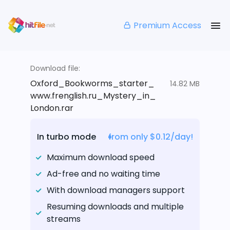
Premium Access
Download file:
Oxford_Bookworms_starter_
14.82 MB
www.frenglish.ru_Mystery_in_
London.rar
In turbo mode
from only $0.12/day!
Maximum download speed
Ad-free and no waiting time
With download managers support
Resuming downloads and multiple
streams