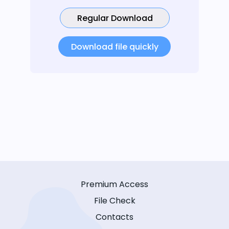
Regular Download
Download file quickly
Premium Access
File Check
Contacts