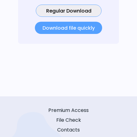
Regular Download
Download file quickly
Premium Access
File Check
Contacts