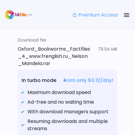
Premium Access
Download file:
Oxford_Bookworms_Factfiles
79.94 MB
_4_www.frenglish.ru_Nelson
_Mandela.rar
In turbo mode
from only $0.12/day!
Maximum download speed
Ad-free and no waiting time
With download managers support
Resuming downloads and multiple
streams