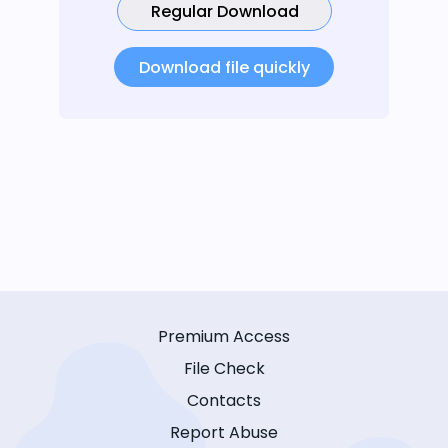
Regular Download
Download file quickly
Premium Access
File Check
Contacts
Report Abuse