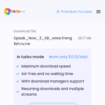
Premium Access
Download file:
Speak_Now_3_SB_www.freng
28.17 MB
lish.ru.rar
In turbo mode
from only $0.12/day!
Maximum download speed
Ad-free and no waiting time
With download managers support
Resuming downloads and multiple
streams