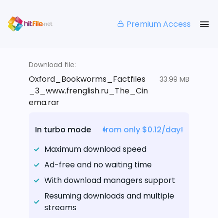
Premium Access
Download file:
Oxford_Bookworms_Factfiles
33.99 MB
_3_www.frenglish.ru_The_Cin
ema.rar
In turbo mode
from only $0.12/day!
Maximum download speed
Ad-free and no waiting time
With download managers support
Resuming downloads and multiple
streams