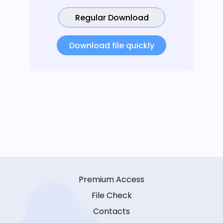
Regular Download
Download file quickly
Premium Access
File Check
Contacts