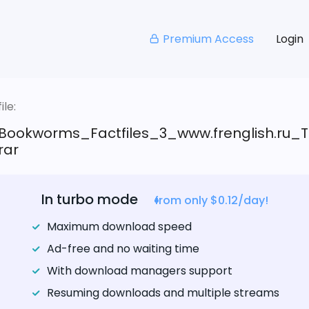
Premium Access
Login
le:
Bookworms_Factfiles_3_www.frenglish.ru_T
rar
In turbo mode
from only $0.12/day!
Maximum download speed
Ad-free and no waiting time
With download managers support
Resuming downloads and multiple streams