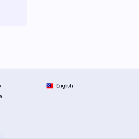
s
English
e