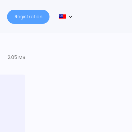
Registration
2.05 MB