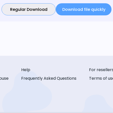
Regular Download
Download file quickly
Help
For reseller
buse
Frequently Asked Questions
Terms of us