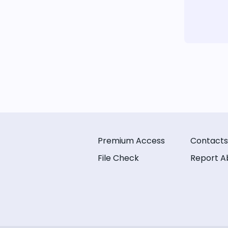
Premium Access
Contacts
File Check
Report A