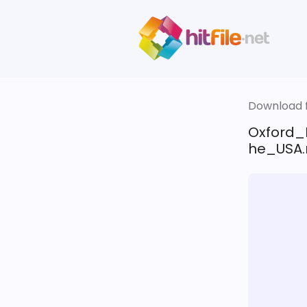
Download fi
Oxford_
he_USA.