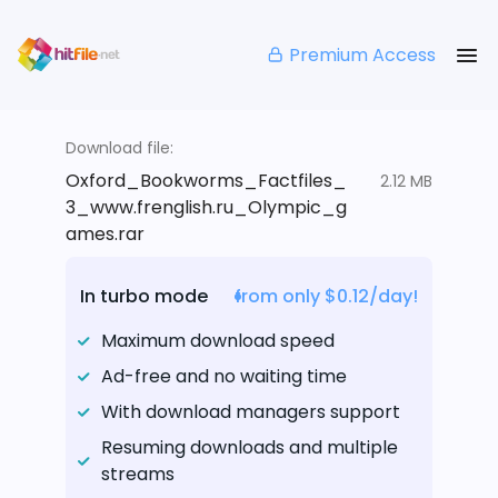
Premium Access
Download file:
Oxford_Bookworms_Factfiles_
2.12 MB
3_www.frenglish.ru_Olympic_g
ames.rar
In turbo mode
from only $0.12/day!
Maximum download speed
Ad-free and no waiting time
With download managers support
Resuming downloads and multiple
streams