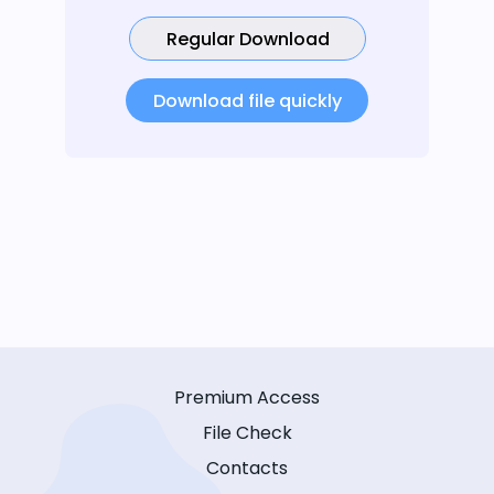
Regular Download
Download file quickly
Premium Access
File Check
Contacts