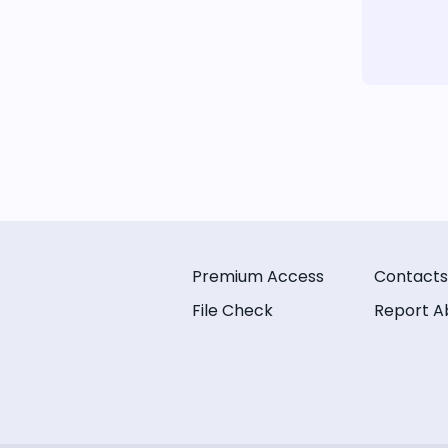
Premium Access
Contacts
File Check
Report A