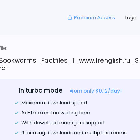
Premium Access
Login
le:
Bookworms_Factfiles_1_www.frenglish.ru_S
rar
In turbo mode
from only $0.12/day!
Maximum download speed
Ad-free and no waiting time
With download managers support
Resuming downloads and multiple streams