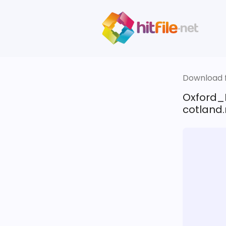
Download fi
Oxford_
cotland.