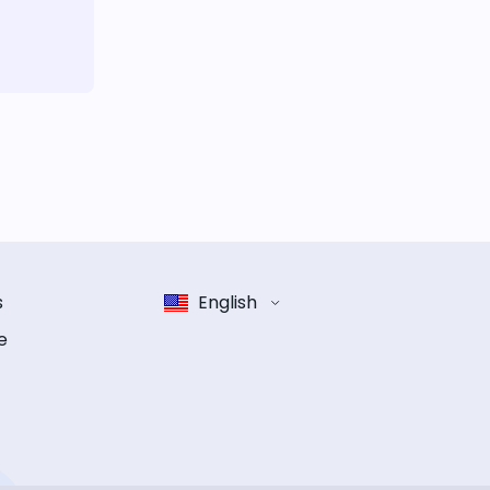
s
English
e