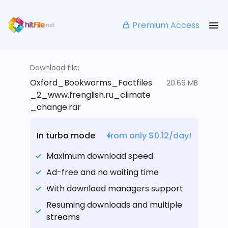
Premium Access
Download file:
Oxford_Bookworms_Factfiles
20.66 MB
_2_www.frenglish.ru_climate
_change.rar
In turbo mode
from only $0.12/day!
Maximum download speed
Ad-free and no waiting time
With download managers support
Resuming downloads and multiple
streams