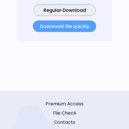
Regular Download
Download file quickly
Premium Access
File Check
Contacts