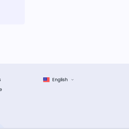
s
English
e