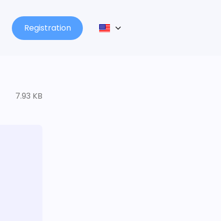
Registration
7.93 KB