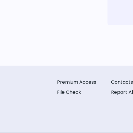
Premium Access
Contacts
File Check
Report A