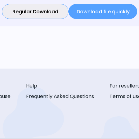
Regular Download
Download file quickly
Help
For reseller
buse
Frequently Asked Questions
Terms of us