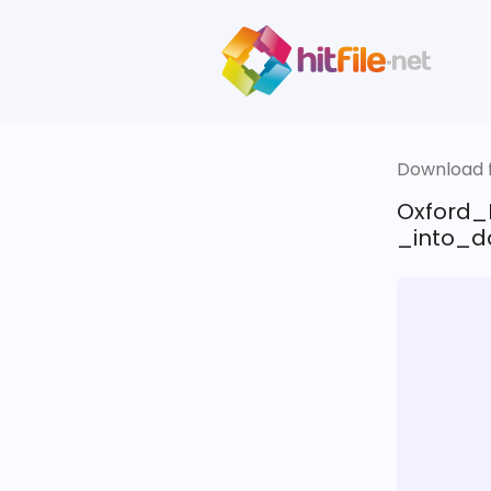
Download fi
Oxford_
_into_d