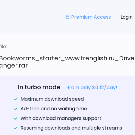
Premium Access
Login
le:
Bookworms_starter_www.frenglish.ru_Drive
anger.rar
In turbo mode
from only $0.12/day!
Maximum download speed
Ad-free and no waiting time
With download managers support
Resuming downloads and multiple streams