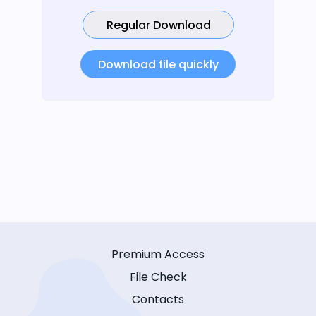
Regular Download
Download file quickly
Premium Access
File Check
Contacts