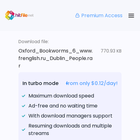
Premium Access
Download file:
Oxford_Bookworms_6_www.
770.93 KB
frenglish.ru_Dublin_People.ra
r
In turbo mode
from only $0.12/day!
Maximum download speed
Ad-free and no waiting time
With download managers support
Resuming downloads and multiple
streams