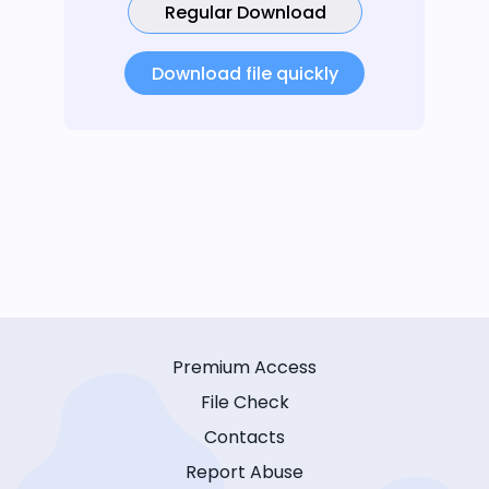
Regular Download
Download file quickly
Premium Access
File Check
Contacts
Report Abuse