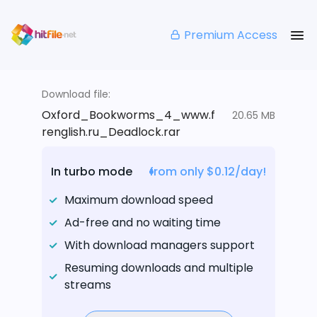
Premium Access
Download file:
Oxford_Bookworms_4_www.f
20.65 MB
renglish.ru_Deadlock.rar
In turbo mode
from only $0.12/day!
Maximum download speed
Ad-free and no waiting time
With download managers support
Resuming downloads and multiple
streams