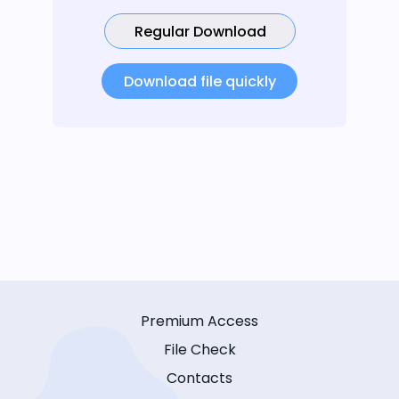
Regular Download
Download file quickly
Premium Access
File Check
Contacts