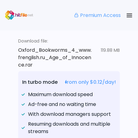
Premium Access
Download file:
Oxford_Bookworms_4_www.
119.88 MB
frenglish.ru_Age_of_Innocen
ce.rar
In turbo mode
from only $0.12/day!
Maximum download speed
Ad-free and no waiting time
With download managers support
Resuming downloads and multiple
streams