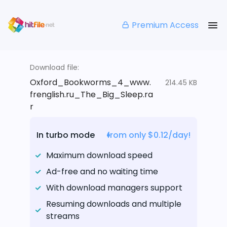
Premium Access
Download file:
Oxford_Bookworms_4_www.
214.45 KB
frenglish.ru_The_Big_Sleep.ra
r
In turbo mode
from only $0.12/day!
Maximum download speed
Ad-free and no waiting time
With download managers support
Resuming downloads and multiple
streams