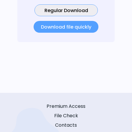
Regular Download
Download file quickly
Premium Access
File Check
Contacts