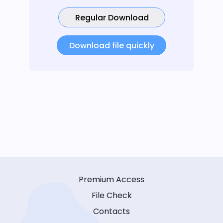
Regular Download
Download file quickly
Premium Access
File Check
Contacts