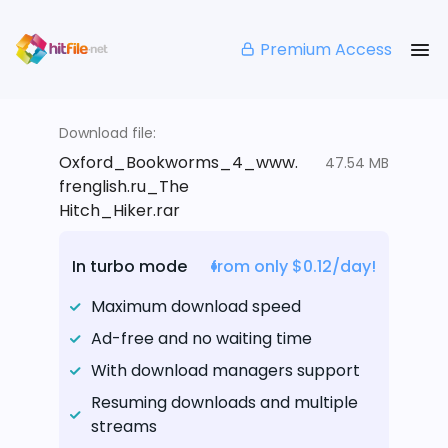
Premium Access
Download file:
Oxford_Bookworms_4_www.
47.54 MB
frenglish.ru_The
Hitch_Hiker.rar
In turbo mode
from only $0.12/day!
Maximum download speed
Ad-free and no waiting time
With download managers support
Resuming downloads and multiple
streams