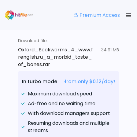
Premium Access
Download file:
Oxford_Bookworms_4_www.f
34.91 MB
renglish.ru_a_morbid_taste_
of_bones.rar
In turbo mode
from only $0.12/day!
Maximum download speed
Ad-free and no waiting time
With download managers support
Resuming downloads and multiple
streams