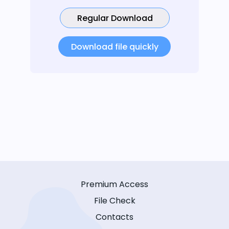
Regular Download
Download file quickly
Premium Access
File Check
Contacts