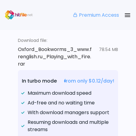
Premium Access
Download file:
Oxford_Bookworms_3_www.f
78.54 MB
renglish.ru_Playing_with_Fire.
rar
In turbo mode
from only $0.12/day!
Maximum download speed
Ad-free and no waiting time
With download managers support
Resuming downloads and multiple
streams