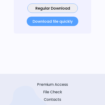
Regular Download
Download file quickly
Premium Access
File Check
Contacts