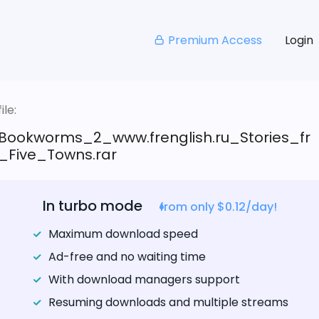
Premium Access
Login
le:
Bookworms_2_www.frenglish.ru_Stories_fr
Five_Towns.rar
In turbo mode
from only $0.12/day!
Maximum download speed
Ad-free and no waiting time
With download managers support
Resuming downloads and multiple streams