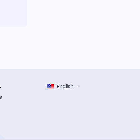
s
English
e