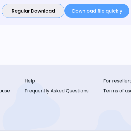
Regular Download
Download file quickly
Help
For reseller
buse
Frequently Asked Questions
Terms of us