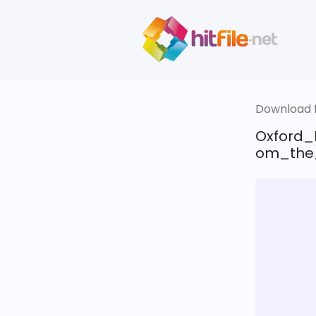
Download fi
Oxford_
om_the_