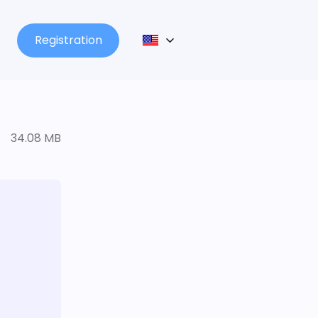
Registration
34.08 MB