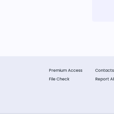
Premium Access
Contacts
File Check
Report A