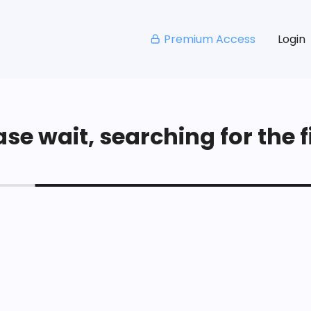
Premium Access
Login
se wait, searching for the fi