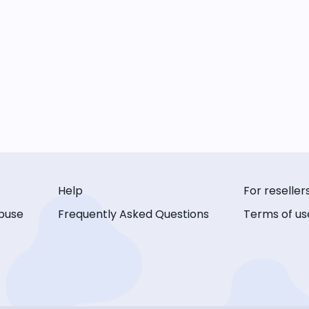
Help
For reseller
buse
Frequently Asked Questions
Terms of us