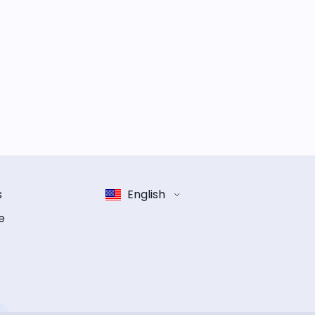
s
English
e