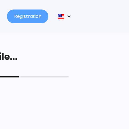
Registration
le...