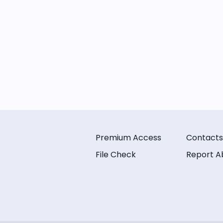
Premium Access
Contacts
File Check
Report A