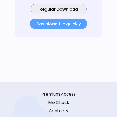
Regular Download
Download file quickly
Premium Access
File Check
Contacts