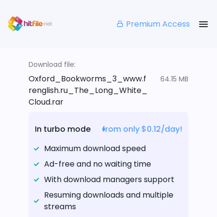
Premium Access
Download file:
Oxford_Bookworms_3_www.f
64.15 MB
renglish.ru_The_Long_White_
Cloud.rar
In turbo mode
from only $0.12/day!
Maximum download speed
Ad-free and no waiting time
With download managers support
Resuming downloads and multiple
streams