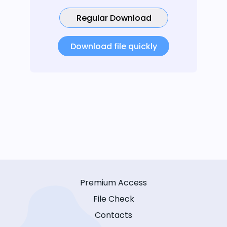
Regular Download
Download file quickly
Premium Access
File Check
Contacts