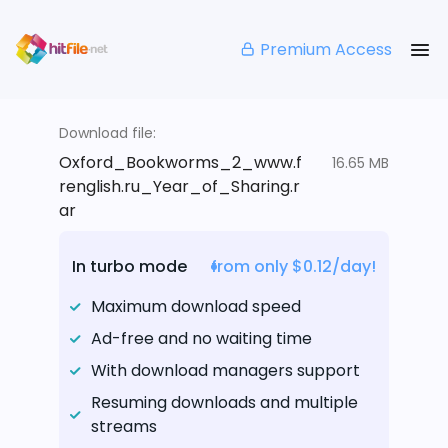
Premium Access
Download file:
Oxford_Bookworms_2_www.f
16.65 MB
renglish.ru_Year_of_Sharing.r
ar
In turbo mode
from only $0.12/day!
Maximum download speed
Ad-free and no waiting time
With download managers support
Resuming downloads and multiple
streams