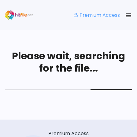
Premium Access
Please wait, searching
for the file...
Premium Access