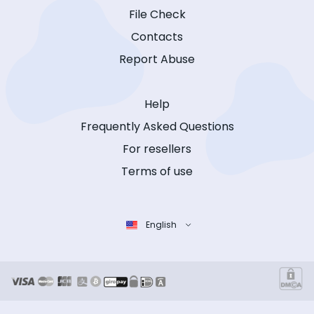
File Check
Contacts
Report Abuse
Help
Frequently Asked Questions
For resellers
Terms of use
English