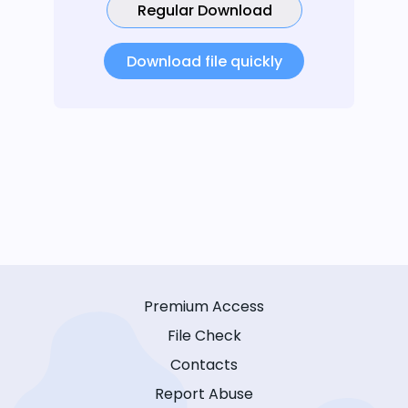
Regular Download
Download file quickly
Premium Access
File Check
Contacts
Report Abuse