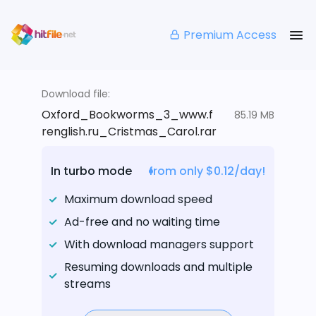
Premium Access
Download file:
Oxford_Bookworms_3_www.f
85.19 MB
renglish.ru_Cristmas_Carol.rar
In turbo mode
from only $0.12/day!
Maximum download speed
Ad-free and no waiting time
With download managers support
Resuming downloads and multiple
streams