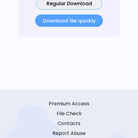
Regular Download
Download file quickly
Premium Access
File Check
Contacts
Report Abuse