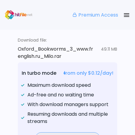
Premium Access
Download file:
Oxford_Bookworms_3_www.fr
49.11 MB
english.ru_Milo.rar
In turbo mode
from only $0.12/day!
Maximum download speed
Ad-free and no waiting time
With download managers support
Resuming downloads and multiple
streams