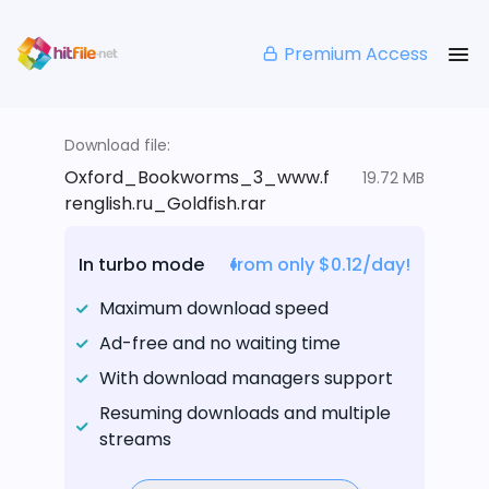
Premium Access
Download file:
Oxford_Bookworms_3_www.f
19.72 MB
renglish.ru_Goldfish.rar
In turbo mode
from only $0.12/day!
Maximum download speed
Ad-free and no waiting time
With download managers support
Resuming downloads and multiple
streams