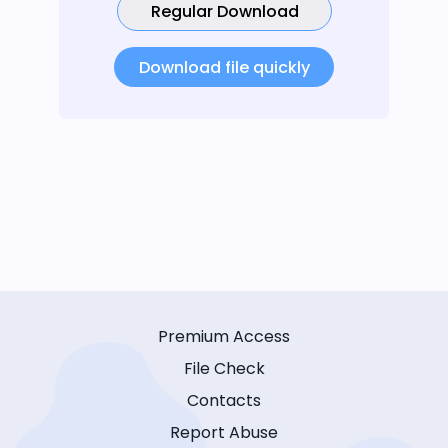
Regular Download
Download file quickly
Premium Access
File Check
Contacts
Report Abuse