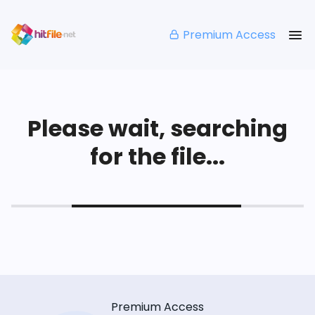
Premium Access
Please wait, searching
for the file...
Premium Access