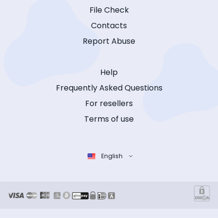
File Check
Contacts
Report Abuse
Help
Frequently Asked Questions
For resellers
Terms of use
English